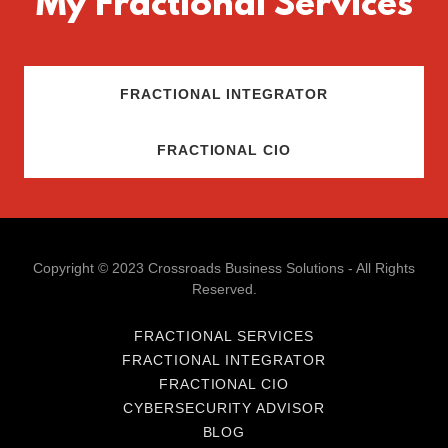
My Fractional Services
FRACTIONAL INTEGRATOR
FRACTIONAL CIO
Copyright © 2023 Crossroads Business Solutions - All Rights
Reserved.
FRACTIONAL SERVICES
FRACTIONAL INTEGRATOR
FRACTIONAL CIO
CYBERSECURITY ADVISOR
BLOG