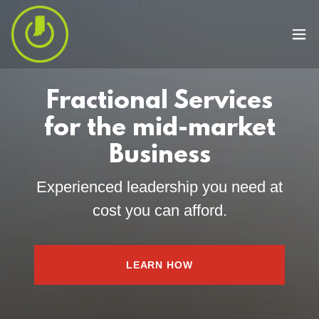
Fractional Services
for the mid-market
Business
Experienced leadership you need at
cost you can afford.
LEARN HOW