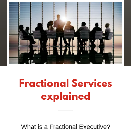
Fractional Services
explained
What is a Fractional Executive?