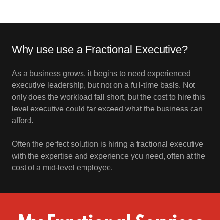
Why use use a Fractional Executive?
As a business grows, it begins to need experienced
executive leadership, but not on a full-time basis. Not
only does the workload fall short, but the cost to hire this
level executive could far exceed what the business can
afford.
Often the perfect solution is hiring a fractional executive
with the expertise and experience you need, often at the
cost of a mid-level employee.