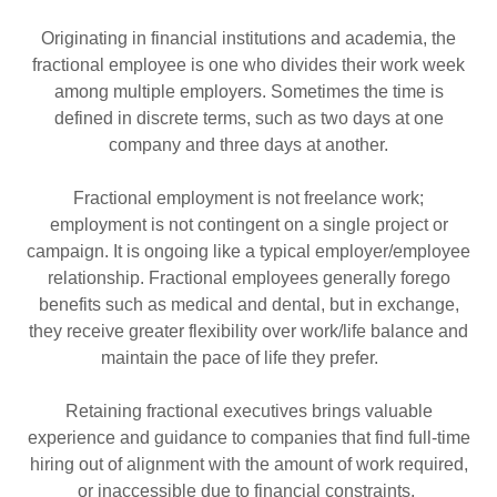
Originating in financial institutions and academia, the
fractional employee is one who divides their work week
among multiple employers. Sometimes the time is
defined in discrete terms, such as two days at one
company and three days at another.
Fractional employment is not freelance work;
employment is not contingent on a single project or
campaign. It is ongoing like a typical employer/employee
relationship. Fractional employees generally forego
benefits such as medical and dental, but in exchange,
they receive greater flexibility over work/life balance and
maintain the pace of life they prefer.
Retaining fractional executives brings valuable
experience and guidance to companies that find full-time
hiring out of alignment with the amount of work required,
or inaccessible due to financial constraints.